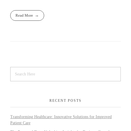
Read More
RECENT POSTS
Transforming Healthcare: Innovative Solutions for Improved
Patient Care