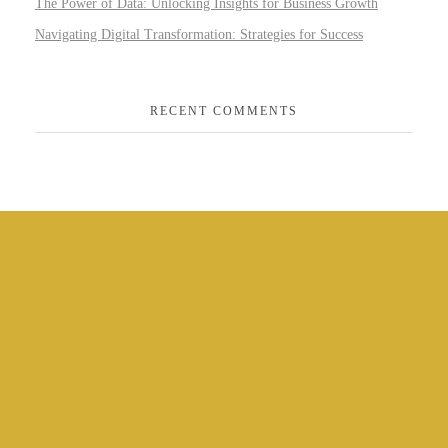
The Power of Data: Unlocking Insights for Business Growth
Navigating Digital Transformation: Strategies for Success
RECENT COMMENTS
CONTACT US
PHONE:
+44 121 517 2518
EMAIL: