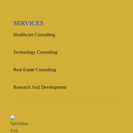
SERVICES
Healthcare Consulting
Technology Consulting
Real Estate Consulting
Research And Development