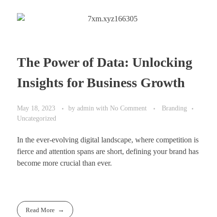
The Power of Data: Unlocking
Insights for Business Growth
May 18, 2023
by
admin
with
No Comment
Branding
Uncategorized
In the ever-evolving digital landscape, where competition is
fierce and attention spans are short, defining your brand has
become more crucial than ever.
Read More