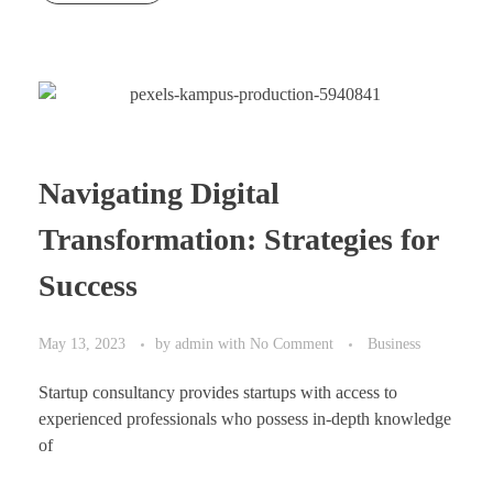
Navigating Digital
Transformation: Strategies for
Success
May 13, 2023
by
admin
with
No Comment
Business
Startup consultancy provides startups with access to
experienced professionals who possess in-depth knowledge
of