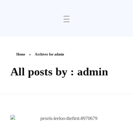
Home
»
Archives for admin
All posts by : admin