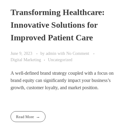
Transforming Healthcare:
Innovative Solutions for
Improved Patient Care
June 9, 2023
by
admin
with
No Comment
Digital Marketing
Uncategorized
A well-defined brand strategy coupled with a focus on
brand equity can significantly impact your business’s
growth, customer loyalty, and market position.
Read More