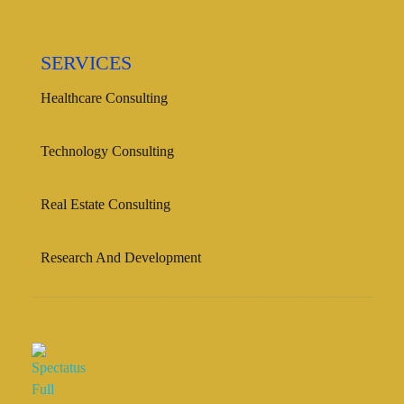
SERVICES
Healthcare Consulting
Technology Consulting
Real Estate Consulting
Research And Development