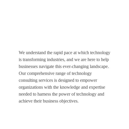
Your Business Better
Welcome to Specta Consulting, your trusted partner in
technology consulting.
We understand the rapid pace at which technology
is transforming industries, and we are here to help
businesses navigate this ever-changing landscape.
Our comprehensive range of technology
consulting services is designed to empower
organizations with the knowledge and expertise
needed to harness the power of technology and
achieve their business objectives.