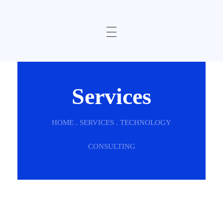
Services
HOME . SERVICES . TECHNOLOGY
CONSULTING
SERVICES
We Are Here To Make